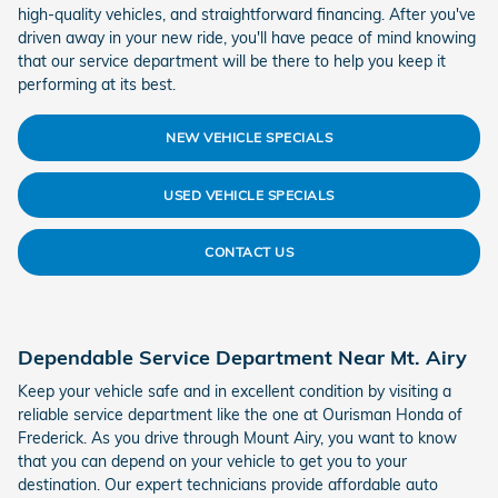
high-quality vehicles, and straightforward financing. After you've
driven away in your new ride, you'll have peace of mind knowing
that our service department will be there to help you keep it
performing at its best.
NEW VEHICLE SPECIALS
USED VEHICLE SPECIALS
CONTACT US
Dependable Service Department Near Mt. Airy
Keep your vehicle safe and in excellent condition by visiting a
reliable service department like the one at Ourisman Honda of
Frederick. As you drive through Mount Airy, you want to know
that you can depend on your vehicle to get you to your
destination. Our expert technicians provide affordable auto