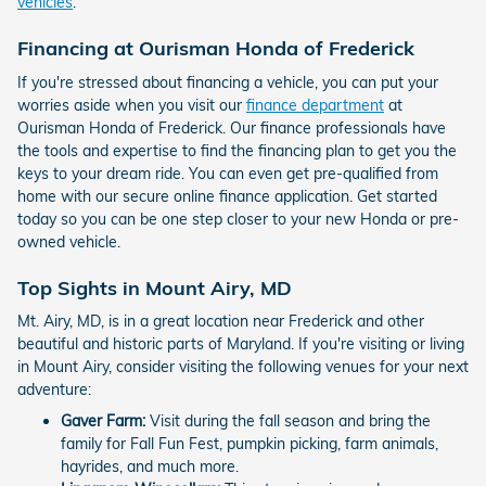
vehicles
.
Financing at Ourisman Honda of Frederick
If you're stressed about financing a vehicle, you can put your
worries aside when you visit our
finance department
at
Ourisman Honda of Frederick. Our finance professionals have
the tools and expertise to find the financing plan to get you the
keys to your dream ride. You can even get pre-qualified from
home with our secure online finance application. Get started
today so you can be one step closer to your new Honda or pre-
owned vehicle.
Top Sights in Mount Airy, MD
Mt. Airy, MD, is in a great location near Frederick and other
beautiful and historic parts of Maryland. If you're visiting or living
in Mount Airy, consider visiting the following venues for your next
adventure:
Gaver Farm:
Visit during the fall season and bring the
family for Fall Fun Fest, pumpkin picking, farm animals,
hayrides, and much more.