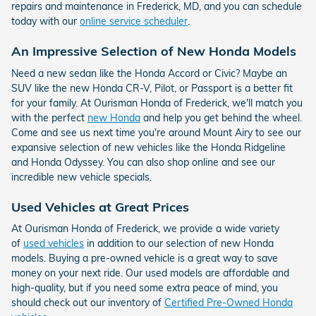
repairs and maintenance in Frederick, MD, and you can schedule
today with our
online service scheduler
.
An Impressive Selection of New Honda Models
Need a new sedan like the Honda Accord or Civic? Maybe an
SUV like the new Honda CR-V, Pilot, or Passport is a better fit
for your family. At Ourisman Honda of Frederick, we'll match you
with the perfect
new Honda
and help you get behind the wheel.
Come and see us next time you're around Mount Airy to see our
expansive selection of new vehicles like the Honda Ridgeline
and Honda Odyssey. You can also shop online and see our
incredible new vehicle specials.
Used Vehicles at Great Prices
At Ourisman Honda of Frederick, we provide a wide variety
of
used vehicles
in addition to our selection of new Honda
models. Buying a pre-owned vehicle is a great way to save
money on your next ride. Our used models are affordable and
high-quality, but if you need some extra peace of mind, you
should check out our inventory of
Certified Pre-Owned Honda