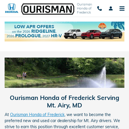
Skip to main content
Ourisman
Honda of
Frederick
New Honda Dealer Near Mt. Airy, MD
Ourisman Honda of Frederick Serving
Mt. Airy, MD
At
Ourisman Honda of Frederick
, we want to become the
preferred new and used car dealership for Mt. Airy drivers. We
strive to earn this position through excellent customer service,