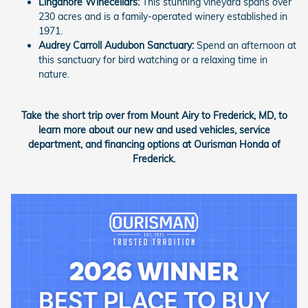
Linganore Winecellars:
This stunning vineyard spans over
230 acres and is a family-operated winery established in
1971.
Audrey Carroll Audubon Sanctuary:
Spend an afternoon at
this sanctuary for bird watching or a relaxing time in
nature.
Take the short trip over from Mount Airy to Frederick, MD, to
learn more about our new and used vehicles, service
department, and financing options at Ourisman Honda of
Frederick.