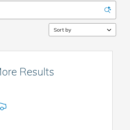
Sort by
ore Results