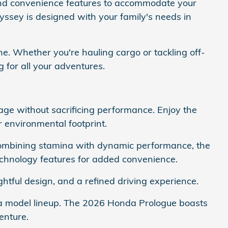
 and convenience features to accommodate your
yssey is designed with your family's needs in
ne. Whether you're hauling cargo or tackling off-
g for all your adventures.
age without sacrificing performance. Enjoy the
r environmental footprint.
Combining stamina with dynamic performance, the
chnology features for added convenience.
tful design, and a refined driving experience.
nda model lineup. The 2026 Honda Prologue boasts
enture.