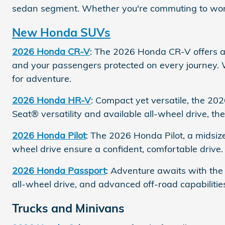
sedan segment. Whether you're commuting to work or
New Honda SUVs
2026 Honda CR-V
: The 2026 Honda CR-V offers a 
and your passengers protected on every journey.
for adventure.
2026 Honda HR-V
: Compact yet versatile, the 20
Seat® versatility and available all-wheel drive, 
2026 Honda Pilot
: The 2026 Honda Pilot, a midsize
wheel drive ensure a confident, comfortable drive.
2026 Honda Passport
: Adventure awaits with the
all-wheel drive, and advanced off-road capabilitie
Trucks and Minivans