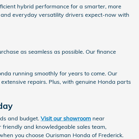
fficient hybrid performance for a smarter, more
y, and everyday versatility drivers expect-now with
urchase as seamless as possible. Our finance
Honda running smoothly for years to come. Our
e extensive repairs. Plus, with genuine Honda parts
day
eeds and budget.
Visit our showroom
near
 friendly and knowledgeable sales team,
ce when you choose Ourisman Honda of Frederick.