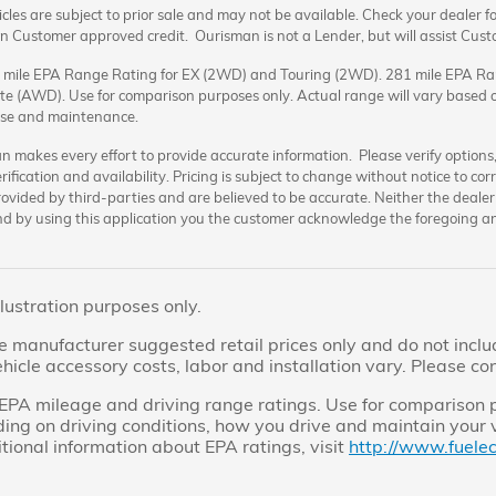
cles are subject to prior sale and may not be available. Check your dealer for 
 Customer approved credit. Ourisman is not a Lender, but will assist Cus
 mile EPA Range Rating for EX (2WD) and Touring (2WD). 281 mile EPA Ra
te (AWD). Use for comparison purposes only. Actual range will vary based on
 use and maintenance.
 makes every effort to provide accurate information. Please verify options, p
erification and availability. Pricing is subject to change without notice to c
ovided by third-parties and are believed to be accurate. Neither the dealer 
nd by using this application you the customer acknowledge the foregoing an
llustration purposes only.
 manufacturer suggested retail prices only and do not include
icle accessory costs, labor and installation vary. Please co
PA mileage and driving range ratings. Use for comparison
ing on driving conditions, how you drive and maintain your v
itional information about EPA ratings, visit
http://www.fuele