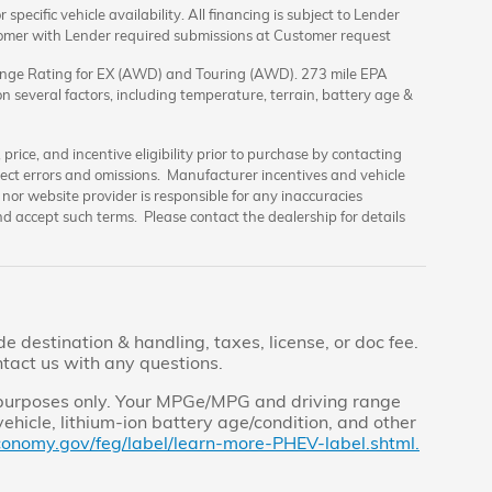
specific vehicle availability. All financing is subject to Lender
tomer with Lender required submissions at Customer request
nge Rating for EX (AWD) and Touring (AWD). 273 mile EPA
 several factors, including temperature, terrain, battery age &
rice, and incentive eligibility prior to purchase by contacting
orrect errors and omissions. Manufacturer incentives and vehicle
nor website provider is responsible for any inaccuracies
d accept such terms. Please contact the dealership for details
 destination & handling, taxes, license, or doc fee.
ntact us with any questions.
 purposes only. Your MPGe/MPG and driving range
ehicle, lithium-ion battery age/condition, and other
conomy.gov/feg/label/learn-more-PHEV-label.shtml.