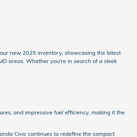
e our new 2025 inventory, showcasing the latest
 MD areas. Whether you're in search of a sleek
es, and impressive fuel efficiency, making it the
 Honda Civic continues to redefine the compact