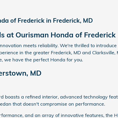
a of Frederick in Frederick, MD
ls at Ourisman Honda of Frederick
ovation meets reliability. We're thrilled to introduc
rience in the greater Frederick, MD and Clarksville,
cle, we have the perfect Honda for you.
erstown, MD
 boasts a refined interior, advanced technology featur
d sedan that doesn't compromise on performance.
 performance, and an array of innovative features, the