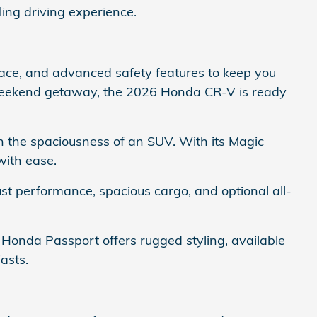
ling driving experience.
pace, and advanced safety features to keep you
 weekend getaway, the 2026 Honda CR-V is ready
h the spaciousness of an SUV. With its Magic
with ease.
bust performance, spacious cargo, and optional all-
 Honda Passport offers rugged styling, available
asts.