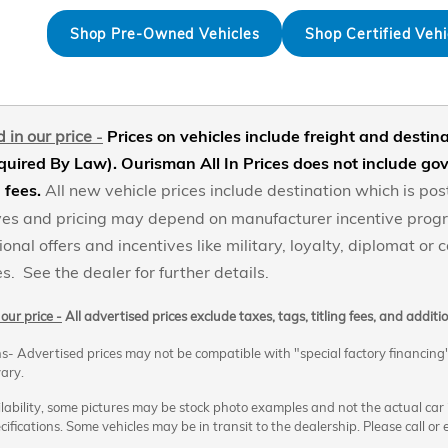
Shop Pre-Owned Vehicles
Shop Certified Vehi
 in our price
-
Prices on vehicles include freight and desti
uired By Law). Ourisman All In Prices does not include gove
g fees
.
All new vehicle prices include destination which is 
tives and pricing may depend on manufacturer incentive pro
ional offers and incentives like military, loyalty, diplomat or
s. See the dealer for further details.
our price -
All advertised prices exclude taxes, tags, titling fees, and addit
s- Advertised prices may not be compatible with "special factory financing
ary.
ability, some pictures may be stock photo examples and not the actual car its
cifications. Some vehicles may be in transit to the dealership. Please call or e