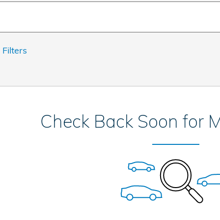
 Filters
Check Back Soon for M