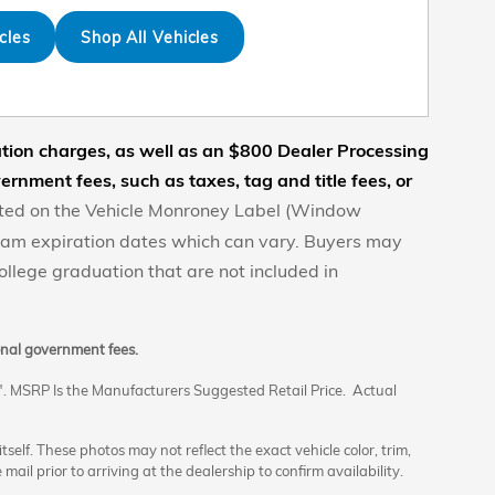
cles
Shop All Vehicles
nation charges, as well as an $800 Dealer Processing
rnment fees, such as taxes, tag and title fees, or
posted on the Vehicle Monroney Label (Window
gram expiration dates which can vary. Buyers may
 college graduation that are not included in
ional government fees.
". MSRP Is the Manufacturers Suggested Retail Price. Actual
elf. These photos may not reflect the exact vehicle color, trim,
 mail prior to arriving at the dealership to confirm availability.