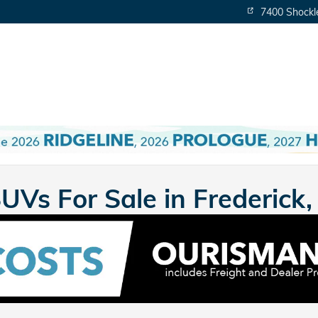
7400 Shockl
Vs For Sale in Frederick