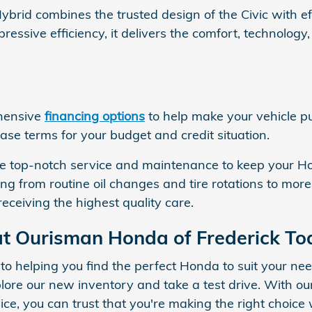
brid combines the trusted design of the Civic with e
ressive efficiency, it delivers the comfort, technolog
ehensive
financing options
to help make your vehicle p
ease terms for your budget and credit situation.
vide top-notch service and maintenance to keep your 
ing from routine oil changes and tire rotations to mor
receiving the highest quality care.
t Ourisman Honda of Frederick To
 to helping you find the perfect Honda to suit your n
e our new inventory and take a test drive. With our
vice, you can trust that you're making the right choi