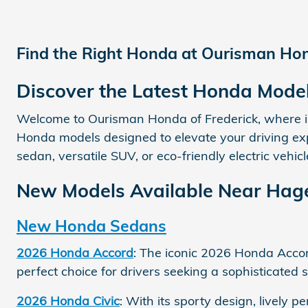
Find the Right Honda at Ourisman Hond
Discover the Latest Honda Mode
Welcome to Ourisman Honda of Frederick, where inn
Honda models designed to elevate your driving expe
sedan, versatile SUV, or eco-friendly electric vehi
New Models Available Near Hag
New Honda Sedans
2026 Honda Accord
: The iconic 2026 Honda Accord
perfect choice for drivers seeking a sophisticate
2026 Honda Civic
: With its sporty design, lively