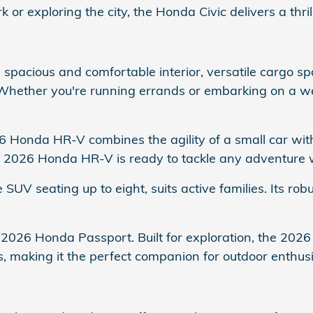
 exploring the city, the Honda Civic delivers a thril
spacious and comfortable interior, versatile cargo s
 Whether you're running errands or embarking on a
26 Honda HR-V combines the agility of a small car wit
the 2026 Honda HR-V is ready to tackle any adventure 
 SUV seating up to eight, suits active families. Its ro
 2026 Honda Passport. Built for exploration, the 2026
s, making it the perfect companion for outdoor enthusi