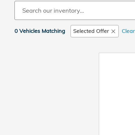
0 Vehicles Matching
Selected Offer
Clear