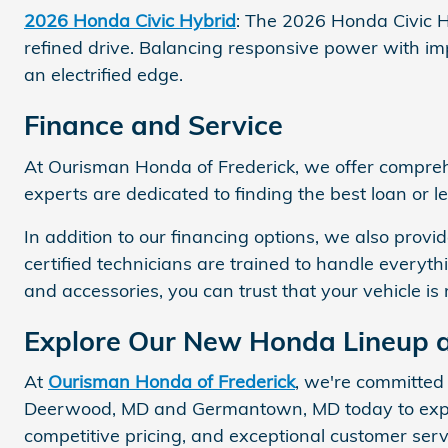
2026 Honda Civic Hybrid
: The 2026 Honda Civic Hy
refined drive. Balancing responsive power with imp
an electrified edge.
Finance and Service
At Ourisman Honda of Frederick, we offer compr
experts are dedicated to finding the best loan or l
In addition to our financing options, we also pro
certified technicians are trained to handle everyth
and accessories, you can trust that your vehicle is 
Explore Our New Honda Lineup a
At
Ourisman Honda of Frederick
, we're committed
Deerwood, MD and Germantown, MD today to explor
competitive pricing, and exceptional customer ser