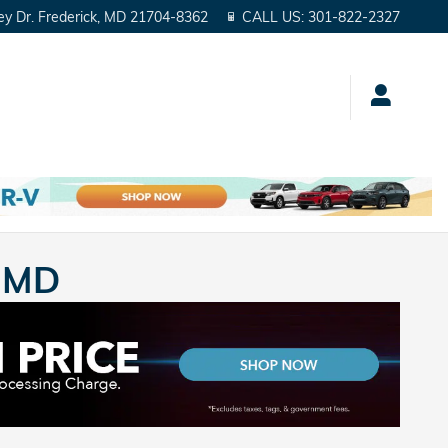
ey Dr.
Frederick
,
MD
21704-8362
CALL US
:
301-822-2327
, MD