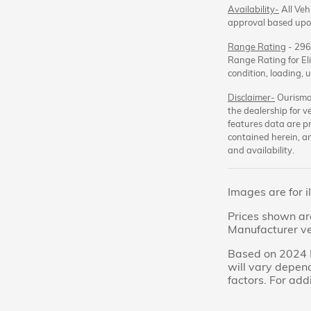
Availability-
All Vehi
approval based upon
Range Rating
- 296
Range Rating for Eli
condition, loading,
Disclaimer-
Ourisman
the dealership for v
features data are pr
contained herein, a
and availability.
Images are for i
Prices shown are
Manufacturer veh
Based on 2024 E
will vary depend
factors. For add