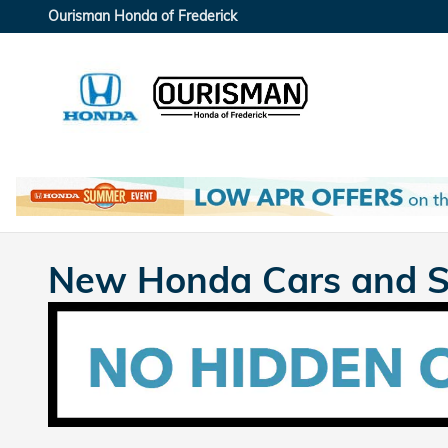
Skip to main content
Ourisman Honda of Frederick
New Honda Cars and SU