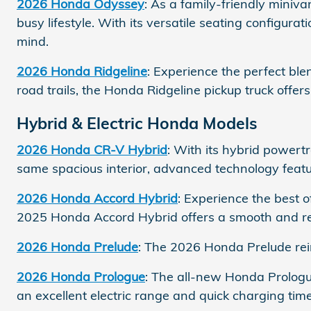
2026 Honda Odyssey
: As a family-friendly mini
busy lifestyle. With its versatile seating configu
mind.
2026 Honda Ridgeline
: Experience the perfect ble
road trails, the Honda Ridgeline pickup truck offer
Hybrid & Electric Honda Models
2026 Honda CR-V Hybrid
: With its hybrid powert
same spacious interior, advanced technology featur
2026 Honda Accord Hybrid
: Experience the best
2025 Honda Accord Hybrid offers a smooth and re
2026 Honda Prelude
: The 2026 Honda Prelude rei
2026 Honda Prologue
: The all-new Honda Prologu
an excellent electric range and quick charging time