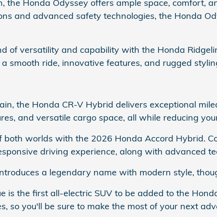
van, the Honda Odyssey offers ample space, comfort,
rations and advanced safety technologies, the Honda Od
nd of versatility and capability with the Honda Ridgeli
s a smooth ride, innovative features, and rugged stylin
rain, the Honda CR-V Hybrid delivers exceptional mile
es, and versatile cargo space, all while reducing you
 of both worlds with the 2026 Honda Accord Hybrid. 
sponsive driving experience, along with advanced te
ntroduces a legendary name with modern style, though
e is the first all-electric SUV to be added to the Ho
s, so you'll be sure to make the most of your next adv