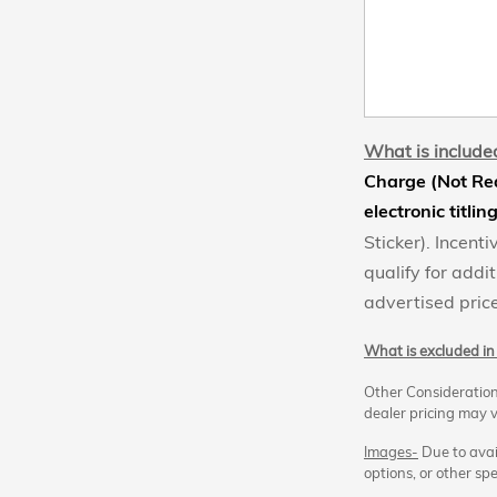
What is included
Charge (Not Req
electronic titlin
Sticker). Incen
qualify for addit
advertised price
What is excluded in 
Other Consideration
dealer pricing may v
Images-
Due to avail
options, or other spe