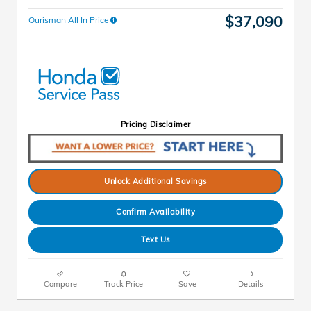
$37,090
Ourisman All In Price
Pricing Disclaimer
Unlock Additional Savings
Confirm Availability
Text Us
Compare
Track Price
Save
Details