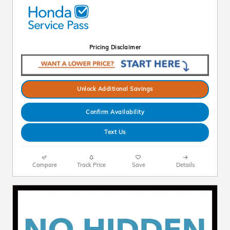
Pricing Disclaimer
Unlock Additional Savings
Confirm Availability
Text Us
Compare
Track Price
Save
Details