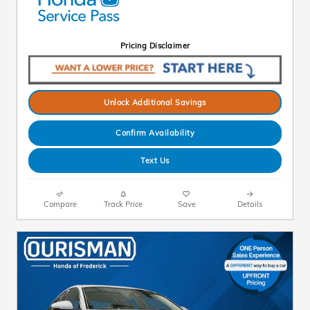
Pricing Disclaimer
Unlock Additional Savings
Confirm Availability
Text Us
Compare
Track Price
Save
Details