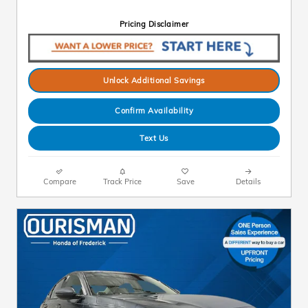
Pricing Disclaimer
Unlock Additional Savings
Confirm Availability
Text Us
Compare
Track Price
Save
Details