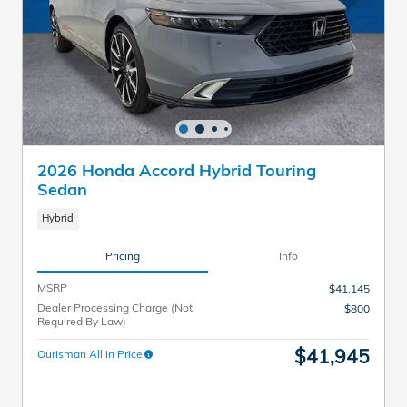
2026 Honda Accord Hybrid Touring
Sedan
Hybrid
Pricing
Info
MSRP
$41,145
Dealer Processing Charge (Not
$800
Required By Law)
$41,945
Ourisman All In Price