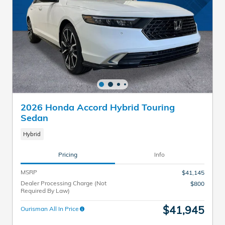
2026 Honda Accord Hybrid Touring
Sedan
Hybrid
Pricing
Info
MSRP
$41,145
Dealer Processing Charge (Not
$800
Required By Law)
$41,945
Ourisman All In Price