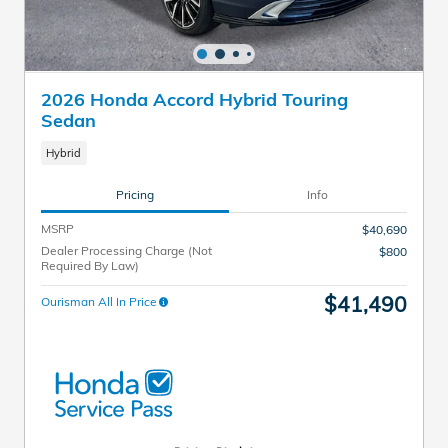
2026 Honda Accord Hybrid Touring
Sedan
Hybrid
Pricing
Info
MSRP
$40,690
Dealer Processing Charge (Not
$800
Required By Law)
$41,490
Ourisman All In Price