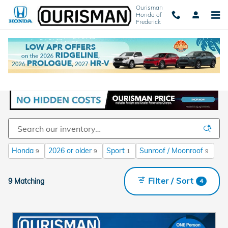
Skip to main content
Ourisman
Honda of
Frederick
New Honda Cars and SUVs For Sale in
Frederick, MD
Honda
2026 or older
Sport
Sunroof / Moonroof
9
9
1
9
Filter / Sort
9 Matching
4