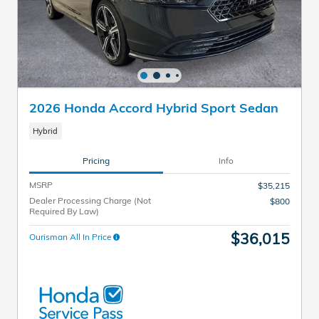
2026 Honda Accord Hybrid Sport Sedan
Hybrid
Pricing
Info
MSRP
$35,215
Dealer Processing Charge (Not
$800
Required By Law)
$36,015
Ourisman All In Price