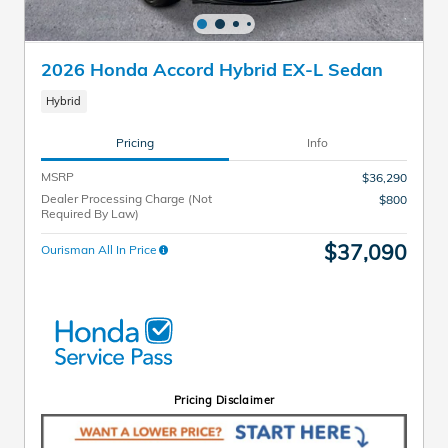
2026 Honda Accord Hybrid EX-L Sedan
Hybrid
Pricing
Info
MSRP
$36,290
Dealer Processing Charge (Not
$800
Required By Law)
$37,090
Ourisman All In Price
Pricing Disclaimer