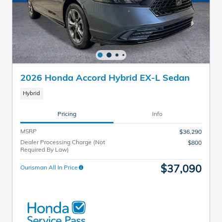
2026 Honda Accord Hybrid EX-L Sedan
Hybrid
Pricing
Info
MSRP
$36,290
Dealer Processing Charge (Not
$800
Required By Law)
$37,090
Ourisman All In Price