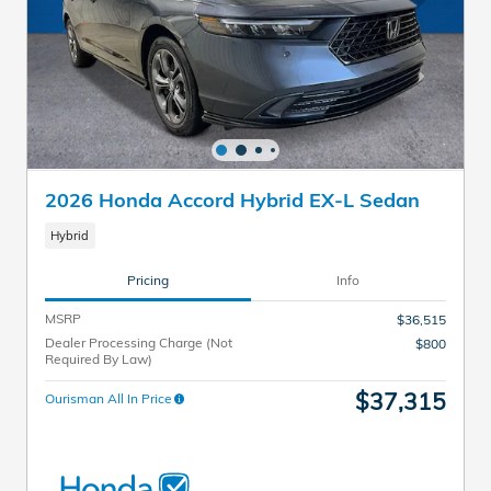
2026 Honda Accord Hybrid EX-L Sedan
Hybrid
Pricing
Info
MSRP
$36,515
Dealer Processing Charge (Not
$800
Required By Law)
$37,315
Ourisman All In Price