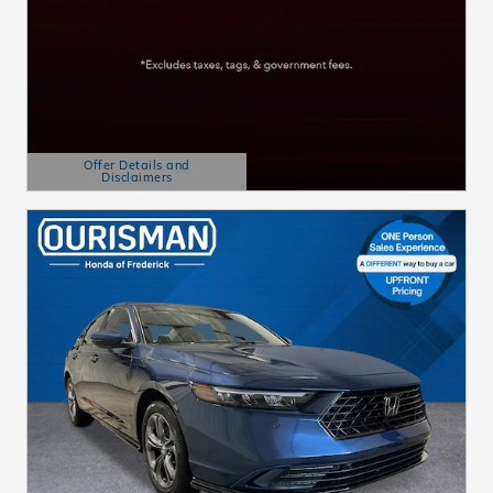
Offer Details and
Disclaimers
Open Details Modal