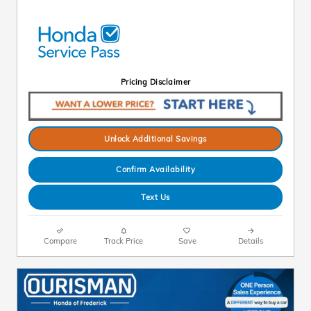
Pricing Disclaimer
Unlock Additional Savings
Confirm Availability
Text Us
Compare
Track Price
Save
Details