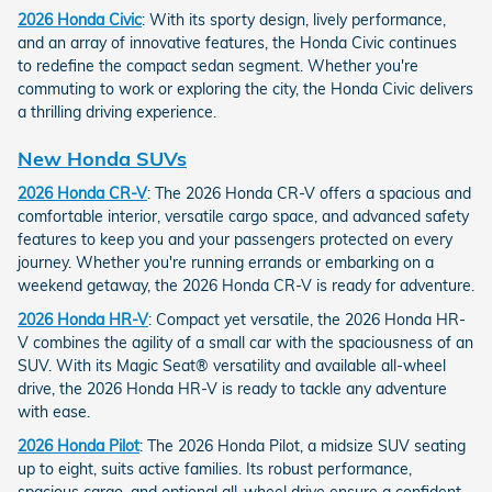
2026 Honda Civic
: With its sporty design, lively performance,
and an array of innovative features, the Honda Civic continues
to redefine the compact sedan segment. Whether you're
commuting to work or exploring the city, the Honda Civic delivers
a thrilling driving experience.
New Honda SUVs
2026 Honda CR-V
: The 2026 Honda CR-V offers a spacious and
comfortable interior, versatile cargo space, and advanced safety
features to keep you and your passengers protected on every
journey. Whether you're running errands or embarking on a
weekend getaway, the 2026 Honda CR-V is ready for adventure.
2026 Honda HR-V
: Compact yet versatile, the 2026 Honda HR-
V combines the agility of a small car with the spaciousness of an
SUV. With its Magic Seat® versatility and available all-wheel
drive, the 2026 Honda HR-V is ready to tackle any adventure
with ease.
2026 Honda Pilot
: The 2026 Honda Pilot, a midsize SUV seating
up to eight, suits active families. Its robust performance,
spacious cargo, and optional all-wheel drive ensure a confident,