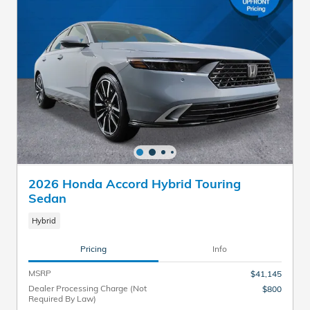
2026 Honda Accord Hybrid Touring
Sedan
Hybrid
Pricing
Info
MSRP
$41,145
Dealer Processing Charge (Not
$800
Required By Law)