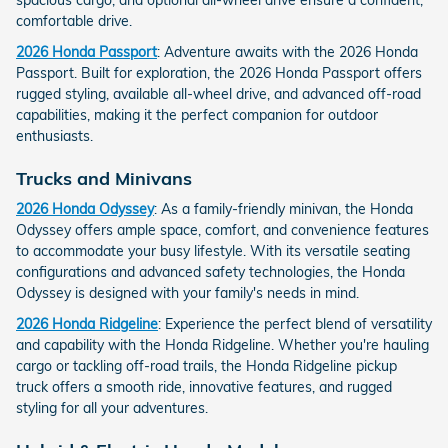
comfortable drive.
2026 Honda Passport
: Adventure awaits with the 2026 Honda
Passport. Built for exploration, the 2026 Honda Passport offers
rugged styling, available all-wheel drive, and advanced off-road
capabilities, making it the perfect companion for outdoor
enthusiasts.
Trucks and Minivans
2026 Honda Odyssey
: As a family-friendly minivan, the Honda
Odyssey offers ample space, comfort, and convenience features
to accommodate your busy lifestyle. With its versatile seating
configurations and advanced safety technologies, the Honda
Odyssey is designed with your family's needs in mind.
2026 Honda Ridgeline
: Experience the perfect blend of versatility
and capability with the Honda Ridgeline. Whether you're hauling
cargo or tackling off-road trails, the Honda Ridgeline pickup
truck offers a smooth ride, innovative features, and rugged
styling for all your adventures.