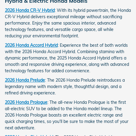
Hybrid & Electric Honda Models
2026 Honda CR-V Hybrid
: With its hybrid powertrain, the Honda
CR-V Hybrid delivers exceptional mileage without sacrificing
performance. Enjoy the same spacious interior, advanced
technology features, and versatile cargo space, all while
reducing your environmental footprint.
2026 Honda Accord Hybrid
: Experience the best of both worlds
with the 2026 Honda Accord Hybrid. Combining stamina with
dynamic performance, the 2025 Honda Accord Hybrid offers a
smooth and responsive driving experience, along with advanced
technology features for added convenience.
2026 Honda Prelude
: The 2026 Honda Prelude reintroduces a
legendary name with modern style, thoughtful design, and a
refined driving experience.
2026 Honda Prologue
: The all-new Honda Prologue is the first
all-electric SUV to be added to the Honda model lineup. The
2026 Honda Prologue boasts an excellent electric range and
quick charging times, so you'll be sure to make the most of your
next adventure.