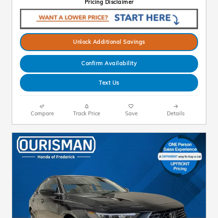
Pricing Disclaimer
Unlock Additional Savings
Confirm Availability
Text Us
Compare
Track Price
Save
Details