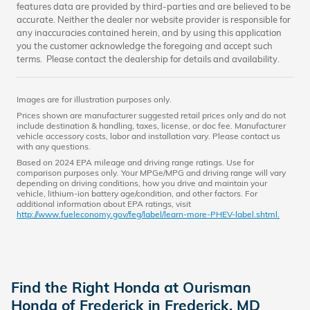
features data are provided by third-parties and are believed to be
accurate. Neither the dealer nor website provider is responsible for
any inaccuracies contained herein, and by using this application
you the customer acknowledge the foregoing and accept such
terms. Please contact the dealership for details and availability.
Images are for illustration purposes only.
Prices shown are manufacturer suggested retail prices only and do not
include destination & handling, taxes, license, or doc fee. Manufacturer
vehicle accessory costs, labor and installation vary. Please contact us
with any questions.
Based on 2024 EPA mileage and driving range ratings. Use for
comparison purposes only. Your MPGe/MPG and driving range will vary
depending on driving conditions, how you drive and maintain your
vehicle, lithium-ion battery age/condition, and other factors. For
additional information about EPA ratings, visit
http://www.fueleconomy.gov/feg/label/learn-more-PHEV-label.shtml.
Find the Right Honda at Ourisman
Honda of Frederick in Frederick, MD