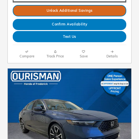
Unlock Additional Savings
Confirm Availability
Text Us
Compare
Track Price
Save
Details