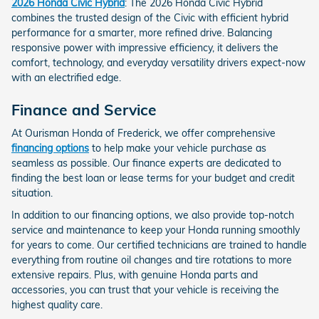
2026 Honda Civic Hybrid
: The 2026 Honda Civic Hybrid
combines the trusted design of the Civic with efficient hybrid
performance for a smarter, more refined drive. Balancing
responsive power with impressive efficiency, it delivers the
comfort, technology, and everyday versatility drivers expect-now
with an electrified edge.
Finance and Service
At Ourisman Honda of Frederick, we offer comprehensive
financing options
to help make your vehicle purchase as
seamless as possible. Our finance experts are dedicated to
finding the best loan or lease terms for your budget and credit
situation.
In addition to our financing options, we also provide top-notch
service and maintenance to keep your Honda running smoothly
for years to come. Our certified technicians are trained to handle
everything from routine oil changes and tire rotations to more
extensive repairs. Plus, with genuine Honda parts and
accessories, you can trust that your vehicle is receiving the
highest quality care.