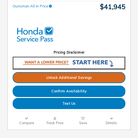
$41,945
Ourisman All In Price
Pricing Disclaimer
Unlock Additional Savings
Confirm Availability
Text Us
Compare
Track Price
Save
Details