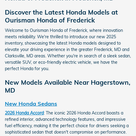
Discover the Latest Honda Models at
Ourisman Honda of Frederick
Welcome to Ourisman Honda of Frederick, where innovation
meets reliability. We're thrilled to introduce our new 2025
inventory, showcasing the latest Honda models designed to
elevate your driving experience in the greater Frederick, MD and
Clarksville, MD areas. Whether you're in search of a sleek sedan,
versatile SUV, or eco-friendly electric vehicle, we have the
perfect Honda for you.
New Models Available Near Hagerstown,
MD
New Honda Sedans
2026 Honda Accord
: The iconic 2026 Honda Accord boasts a
refined interior, advanced technology features, and impressive
fuel efficiency, making it the perfect choice for drivers seeking a
sophisticated sedan that doesn't compromise on performance.