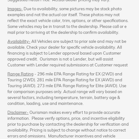
Images-
Due to availability, some pictures may be stock photo
examples and not the actual car itself. These photos may not
reflect the exact vehicle color, trim, options, or other specifications.
Some vehicles may be in transit to the dealership. Please call or e
mail prior to arriving at the dealership to confirm availability.
Availability-
All Vehicles are subject to prior sale and may not be
available. Check your dealer for specific vehicle availability. All
financing is subject to Lender approval based upon Customer
approved credit. Ourisman is not a Lender, but will assist
Customer with Lender required submissions at Customer request
Range Rating
- 296 mile EPA Range Rating for EX (2WD) and
Touring (2WD). 281 mile EPA Range Rating for EX (AWD) and
Touring (AWD). 273 mile EPA Range Rating for Elite (AWD). Use
for comparison purposes only. Actual range will vary based on
several factors, including temperature, terrain, battery age &
condition, loading, use and maintenance.
Disclaimer-
Ourisman makes every effort to provide accurate
information. Please verify options, price, and incentive eligibility
prior to purchase by contacting the dealership for verification and
availability. Pricing is subject to change without notice to correct
errors and omissions. Manufacturer incentives and vehicle