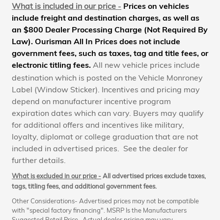
What is included in our price
-
Prices on vehicles
include freight and destination charges, as well as
an $800 Dealer Processing Charge (Not Required By
Law). Ourisman All In Prices does not include
government fees, such as taxes, tag and title fees, or
electronic titling fees
.
All new vehicle prices include
destination which is posted on the Vehicle Monroney
Label (Window Sticker). Incentives and pricing may
depend on manufacturer incentive program
expiration dates which can vary. Buyers may qualify
for additional offers and incentives like military,
loyalty, diplomat or college graduation that are not
included in advertised prices. See the dealer for
further details.
What is excluded in our price -
All advertised prices exclude taxes,
tags, titling fees, and additional government fees.
Other Considerations- Advertised prices may not be compatible
with "special factory financing". MSRP Is the Manufacturers
Suggested Retail Price. Actual dealer pricing may vary.