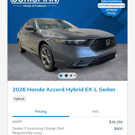
2026 Honda Accord Hybrid EX-L Sedan
Hybrid
Pricing
Info
MSRP
$36,290
Dealer Processing Charge (Not
$800
Required By Law)