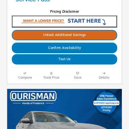
Pricing Disclaimer
Unlock Additional Savings
Confirm Availability
Text Us
Compare
Track Price
Save
Details