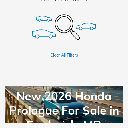
Clear All Filters
New 2026 Honda
Prologue For Sale in
Frederick, MD