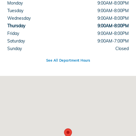
Monday
9:00AM-8:00PM
Tuesday
9:00AM-8:00PM
Wednesday
9:00AM-8:00PM
Thursday
9:00AM-8:00PM
Friday
9:00AM-8:00PM
Saturday
9:00AM-7:00PM
Sunday
Closed
See All Department Hours
Visit us at: 7400 Shockley Dr. Frederick, MD 21704-8362