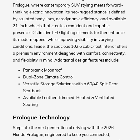
Prologue, where contemporary SUV styling meets forward-
thinking electric innovation. Its neo-rugged stance is defined
by sculpted body lines, aerodynamic efficiency, and available
21-inch wheels that create a confident and capable
presence. Distinctive LED lighting elements further enhance
its modern appeal while improving visibility in varying
conditions. Inside, the spacious 102.6 cubic-foot interior offers
a premium environment designed with comfort, connectivity,
and flexibility in mind. Additional design features include:
Panoramic Moonroof
Dual-Zone Climate Control
Versatile Storage Solutions with a 60/40 Split Rear
Seatback
Available Leather-Trimmed, Heated & Ventilated
Seating
Prologue Technology
Step into the next generation of driving with the 2026
Honda Prologue, engineered to keep you connected,