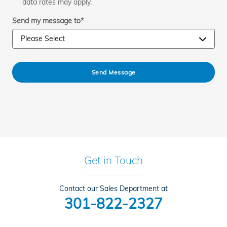
data rates may apply.
Send my message to
*
Send Message
Get in Touch
Contact our Sales Department at
301-822-2327