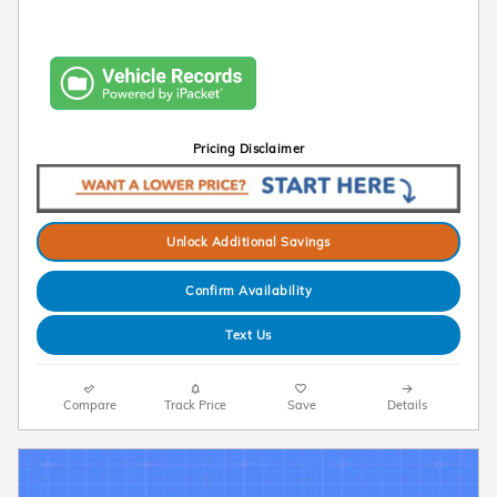
Pricing Disclaimer
Unlock Additional Savings
Confirm Availability
Text Us
Compare
Track Price
Save
Details