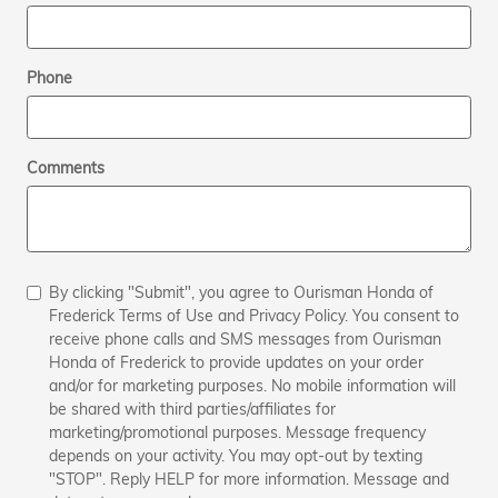
Phone
Comments
By clicking "Submit", you agree to Ourisman Honda of
Frederick Terms of Use and Privacy Policy. You consent to
receive phone calls and SMS messages from Ourisman
Honda of Frederick to provide updates on your order
and/or for marketing purposes. No mobile information will
be shared with third parties/affiliates for
marketing/promotional purposes. Message frequency
depends on your activity. You may opt-out by texting
"STOP". Reply HELP for more information. Message and