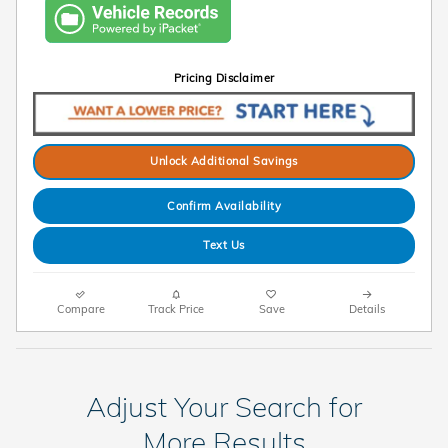
Pricing Disclaimer
Unlock Additional Savings
Confirm Availability
Text Us
Compare
Track Price
Save
Details
Adjust Your Search for
More Results