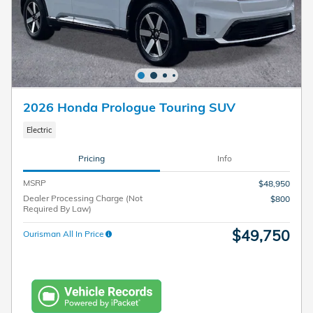
2026 Honda Prologue Touring SUV
Electric
Pricing
Info
MSRP
$48,950
Dealer Processing Charge (Not
$800
Required By Law)
$49,750
Ourisman All In Price