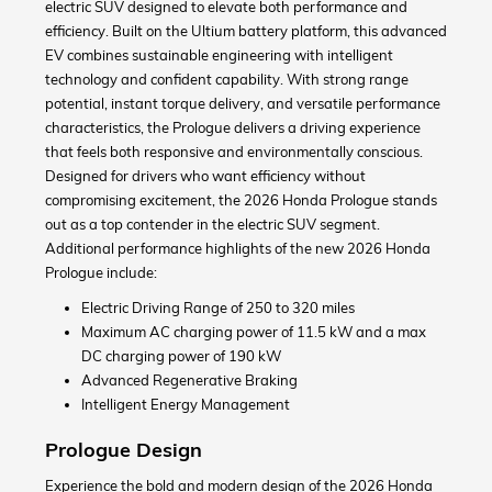
electric SUV designed to elevate both performance and
efficiency. Built on the Ultium battery platform, this advanced
EV combines sustainable engineering with intelligent
technology and confident capability. With strong range
potential, instant torque delivery, and versatile performance
characteristics, the Prologue delivers a driving experience
that feels both responsive and environmentally conscious.
Designed for drivers who want efficiency without
compromising excitement, the 2026 Honda Prologue stands
out as a top contender in the electric SUV segment.
Additional performance highlights of the new 2026 Honda
Prologue include:
Electric Driving Range of 250 to 320 miles
Maximum AC charging power of 11.5 kW and a max
DC charging power of 190 kW
Advanced Regenerative Braking
Intelligent Energy Management
Prologue Design
Experience the bold and modern design of the 2026 Honda