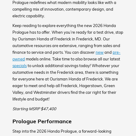
Prologue redefines what modern mobility looks like with a
compelling mix of innovation, contemporary design, and
electric capability.
Keep reading to explore everything the new 2026 Honda
Prologue has to offer. When you’re ready for a test drive, stop
by Ourisman Honda of Frederick in Frederick, MD. Our
automotive resources are extensive, ranging from sales and
finance to service and parts. You can discover
new
and
pre-
owned
models online. Take time to also browse all our latest
specials
to unlock additional savings today! Whatever your
automotive needs in the Frederick area, there is something
for everyone here at Ourisman Honda of Frederick. We are
eager to meet and help all Frederick, Hagerstown, Green
Valley, and Westminster drivers find the car right for their
lifestyle and budget!
Starting MSRP $47,400
Prologue Performance
Step into the 2026 Honda Prologue, a forward-looking