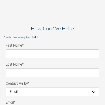
How Can We Help?
* Indicates a required field
First Name
*
Last Name
*
Contact Me by
*
Email
*