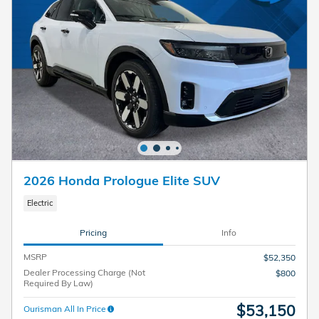
2026 Honda Prologue Elite SUV
Electric
Pricing
Info
MSRP
$52,350
Dealer Processing Charge (Not
$800
Required By Law)
$53,150
Ourisman All In Price