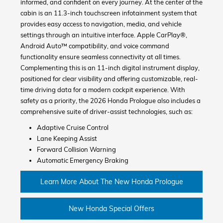
informed, and confident on every journey. At the center of the
cabin is an 11.3-inch touchscreen infotainment system that
provides easy access to navigation, media, and vehicle
settings through an intuitive interface. Apple CarPlay®,
Android Auto™ compatibility, and voice command
functionality ensure seamless connectivity at all times.
Complementing this is an 11-inch digital instrument display,
positioned for clear visibility and offering customizable, real-
time driving data for a modern cockpit experience. With
safety as a priority, the 2026 Honda Prologue also includes a
comprehensive suite of driver-assist technologies, such as:
Adaptive Cruise Control
Lane Keeping Assist
Forward Collision Warning
Automatic Emergency Braking
Learn More About The New Honda Prologue
New Honda Special Offers