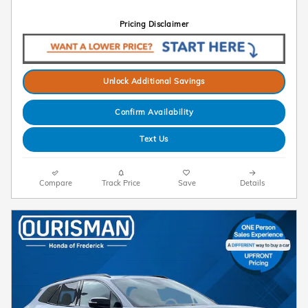
Pricing Disclaimer
Unlock Additional Savings
Confirm Availability
Text Us
Compare
Track Price
Save
Details