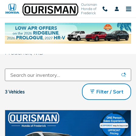
Skip to main content
Ourisman
Honda of
Frederick
New Honda Cars and SUVs For Sale in
Frederick, MD
Filter / Sort
3 Vehicles