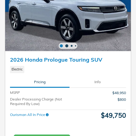
2026 Honda Prologue Touring SUV
Electric
Pricing
Info
MSRP
$48,950
Dealer Processing Charge (Not
$800
Required By Law)
$49,750
Ourisman All In Price