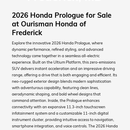
2026 Honda Prologue for Sale
at Ourisman Honda of
Frederick
Explore the innovative 2026 Honda Prologue, where
dynamic performance, refined styling, and advanced
technology come together in a seamless all-electric
experience. Built on the Ultium Platform, this zero-emissions
SUV delivers instant acceleration and an impressive driving
range, offering a drive that is both engaging and efficient. Its
neo-rugged exterior design blends modern sophistication
with adventurous capability, featuring clean lines,
aerodynamic shaping, and bold wheel designs that
command attention. Inside, the Prologue enhances
connectivity with an expansive 11.3-inch touchscreen
infotainment system and a customizable 11-inch digital
instrument cluster, providing intuitive access to navigation,
smartphone integration, and voice controls. The 2026 Honda