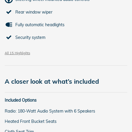
Rear window wiper
Fully automatic headlights
Security system
All 15 Highlights
A closer look at what’s included
Included Options
Radio: 180-Watt Audio System with 6 Speakers
Heated Front Bucket Seats
Cloth Seat Trim