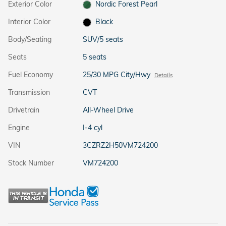
Exterior Color
Nordic Forest Pearl
Interior Color
Black
Body/Seating
SUV/5 seats
Seats
5 seats
Fuel Economy
25/30 MPG City/Hwy
Details
Transmission
CVT
Drivetrain
All-Wheel Drive
Engine
I-4 cyl
VIN
3CZRZ2H50VM724200
Stock Number
VM724200