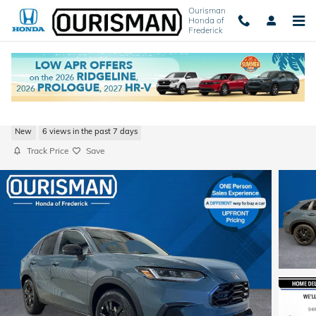
Skip to main content
Ourisman
Honda of
Frederick
2027 Honda HR-V Sport SUV
New
6 views in the past 7 days
Track Price
Save