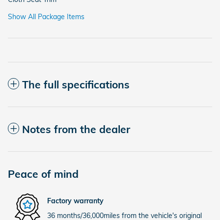
Show All Package Items
The full specifications
Notes from the dealer
Peace of mind
Factory warranty
36 months/36,000miles from the vehicle's original