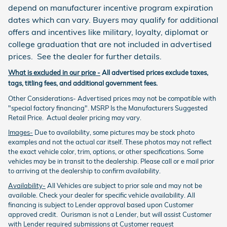
depend on manufacturer incentive program expiration
dates which can vary. Buyers may qualify for additional
offers and incentives like military, loyalty, diplomat or
college graduation that are not included in advertised
prices. See the dealer for further details.
What is excluded in our price -
All advertised prices exclude taxes,
tags, titling fees, and additional government fees.
Other Considerations- Advertised prices may not be compatible with
"special factory financing". MSRP Is the Manufacturers Suggested
Retail Price. Actual dealer pricing may vary.
Images-
Due to availability, some pictures may be stock photo
examples and not the actual car itself. These photos may not reflect
the exact vehicle color, trim, options, or other specifications. Some
vehicles may be in transit to the dealership. Please call or e mail prior
to arriving at the dealership to confirm availability.
Availability-
All Vehicles are subject to prior sale and may not be
available. Check your dealer for specific vehicle availability. All
financing is subject to Lender approval based upon Customer
approved credit. Ourisman is not a Lender, but will assist Customer
with Lender required submissions at Customer request