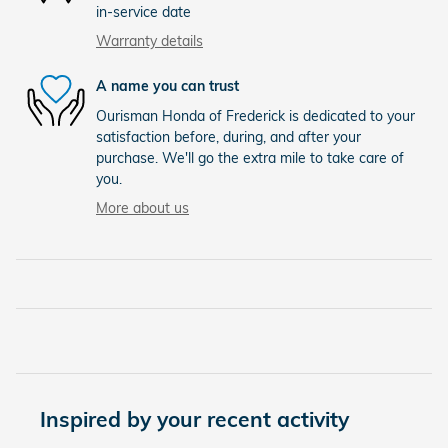
in-service date
Warranty details
A name you can trust
Ourisman Honda of Frederick is dedicated to your
satisfaction before, during, and after your
purchase. We'll go the extra mile to take care of
you.
More about us
Inspired by your recent activity