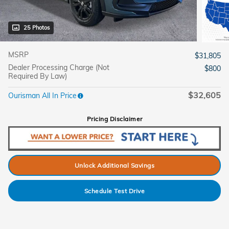
25 Photos
MSRP
$31,805
Dealer Processing Charge (Not
$800
Required By Law)
$32,605
Ourisman All In Price
Pricing Disclaimer
Unlock Additional Savings
Schedule Test Drive