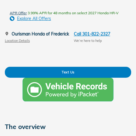
APR Offer
3.99% APR for 48 months on select 2027 Honda HR-V
Explore All Offers
Ourisman Honda of Frederick
Call 301-822-2327
Location Details
We’re here to help
Text Us
The overview