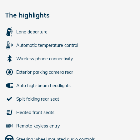
The highlights
Lane departure
Automatic temperature control
Wireless phone connectivity
Exterior parking camera rear
Auto high-beam headlights
Split folding rear seat
Heated front seats
Remote keyless entry
Steering wheel mounted audio controls