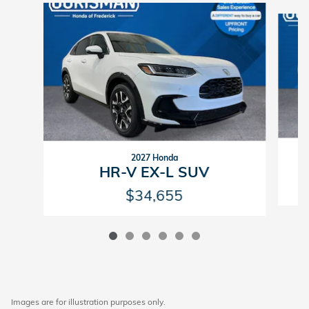
Slide 1 of 6
2027 Honda
HR-V EX-L SUV
$34,655
Images are for illustration purposes only.