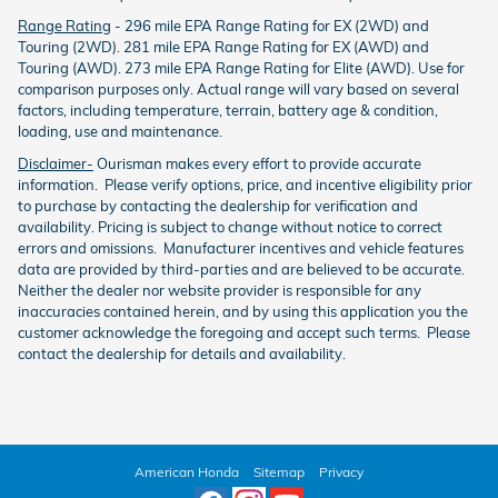
Range Rating
- 296 mile EPA Range Rating for EX (2WD) and
Touring (2WD). 281 mile EPA Range Rating for EX (AWD) and
Touring (AWD). 273 mile EPA Range Rating for Elite (AWD). Use for
comparison purposes only. Actual range will vary based on several
factors, including temperature, terrain, battery age & condition,
loading, use and maintenance.
Disclaimer-
Ourisman makes every effort to provide accurate
information. Please verify options, price, and incentive eligibility prior
to purchase by contacting the dealership for verification and
availability. Pricing is subject to change without notice to correct
errors and omissions. Manufacturer incentives and vehicle features
data are provided by third-parties and are believed to be accurate.
Neither the dealer nor website provider is responsible for any
inaccuracies contained herein, and by using this application you the
customer acknowledge the foregoing and accept such terms. Please
contact the dealership for details and availability.
American Honda
Sitemap
Privacy