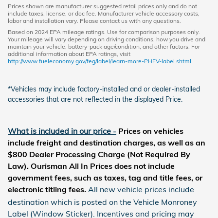
Prices shown are manufacturer suggested retail prices only and do not
include taxes, license, or doc fee. Manufacturer vehicle accessory costs,
labor and installation vary. Please contact us with any questions.
Based on 2024 EPA mileage ratings. Use for comparison purposes only.
Your mileage will vary depending on driving conditions, how you drive and
maintain your vehicle, battery-pack age/condition, and other factors. For
additional information about EPA ratings, visit
http://www.fueleconomy.gov/feg/label/learn-more-PHEV-label.shtml.
*Vehicles may include factory-installed and or dealer-installed
accessories that are not reflected in the displayed Price.
What is included in our price
-
Prices on vehicles
include freight and destination charges, as well as an
$800 Dealer Processing Charge (Not Required By
Law). Ourisman All In Prices does not include
government fees, such as taxes, tag and title fees, or
electronic titling fees
.
All new vehicle prices include
destination which is posted on the Vehicle Monroney
Label (Window Sticker). Incentives and pricing may