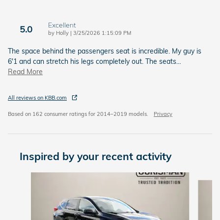
Excellent
5.0
on
by
Holly
|
3/25/2026 1:15:09 PM
The space behind the passengers seat is incredible. My guy is
6'1 and can stretch his legs completely out. The seats
…
Read More
All reviews on KBB.com
Based on 162 consumer ratings for 2014–2019 models.
Privacy
Inspired by your recent activity
Slide 1 of 6