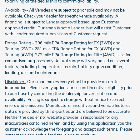
to arriving at the dealership to confirm availability.
Availability-
All Vehicles are subject to prior sale and may not be
available. Check your dealer for specific vehicle availability. All
financing is subject to Lender approval based upon Customer
approved credit. Ourisman is not a Lender, but will assist Customer
with Lender required submissions at Customer request
Range Rating
- 296 mile EPA Range Rating for EX (2WD) and
Touring (2WD). 281 mile EPA Range Rating for EX (AWD) and
Touring (AWD). 273 mile EPA Range Rating for Elite (AWD). Use for
comparison purposes only. Actual range will vary based on several
factors, including temperature, terrain, battery age & condition,
loading, use and maintenance.
Disclaimer-
Ourisman makes every effort to provide accurate
information. Please verify options, price, and incentive eligibility prior
to purchase by contacting the dealership for verification and
availability. Pricing is subject to change without notice to correct
errors and omissions. Manufacturer incentives and vehicle features
data are provided by third-parties and are believed to be accurate.
Neither the dealer nor website provider is responsible for any
inaccuracies contained herein, and by using this application you the
customer acknowledge the foregoing and accept such terms. Please
contact the dealership for details and availability.