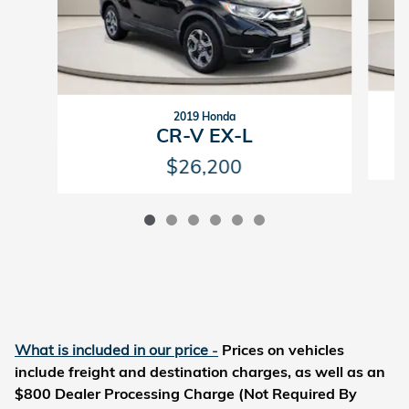
2019 Honda
CR-V EX-L
$26,200
What is included in our price
-
Prices on vehicles
include freight and destination charges, as well as an
$800 Dealer Processing Charge (Not Required By