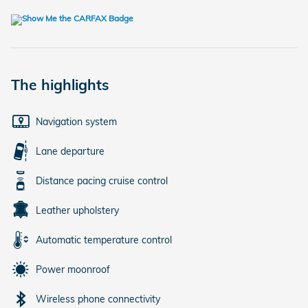
The highlights
Navigation system
Lane departure
Distance pacing cruise control
Leather upholstery
Automatic temperature control
Power moonroof
Wireless phone connectivity