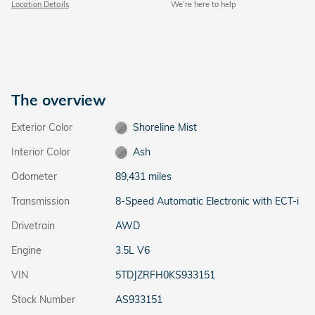
Location Details
We’re here to help
The overview
Exterior Color
Shoreline Mist
Interior Color
Ash
Odometer
89,431 miles
Transmission
8-Speed Automatic Electronic with ECT-i
Drivetrain
AWD
Engine
3.5L V6
VIN
5TDJZRFH0KS933151
Stock Number
AS933151