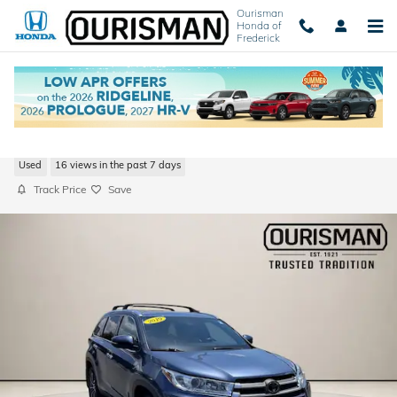
Skip to main content
Ourisman
Honda of
Frederick
2019 Toyota Highlander XLE
Used
16 views in the past 7 days
Track Price
Save