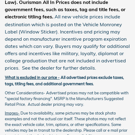
Law). Ourisman All In Prices does not include
government fees, such as taxes, tag and title fees, or
electronic titling fees
.
All new vehicle prices include
destination which is posted on the Vehicle Monroney
Label (Window Sticker). Incentives and pricing may
depend on manufacturer incentive program expiration
dates which can vary. Buyers may qualify for additional
offers and incentives like military, loyalty, diplomat or
college graduation that are not included in advertised
prices. See the dealer for further details.
What is excluded in our price -
All advertised prices exclude taxes,
tags, titling fees, and additional government fees.
Other Considerations- Advertised prices may not be compatible with
"special factory financing". MSRP Is the Manufacturers Suggested
Retail Price. Actual dealer pricing may vary.
Images-
Due to availability, some pictures may be stock photo
examples and not the actual car itself. These photos may not reflect
the exact vehicle color, trim, options, or other specifications. Some
vehicles may be in transit to the dealership. Please call or e mail prior