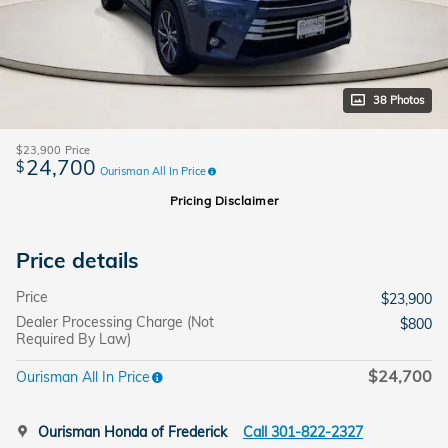
38 Photos
$23,900
Price
24,700
$
Ourisman All In Price
Pricing Disclaimer
Price details
Price
$23,900
Dealer Processing Charge (Not
$800
Required By Law)
$24,700
Ourisman All In Price
Ourisman Honda of Frederick
Call 301-822-2327