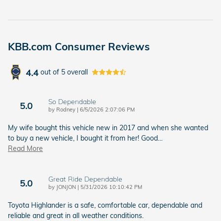
KBB.com Consumer Reviews
4.4
out of
5
overall
So Dependable
5.0
on
by
Rodney
|
6/5/2026 2:07:06 PM
My wife bought this vehicle new in 2017 and when she wanted
to buy a new vehicle, I bought it from her! Good
…
Read More
Great Ride Dependable
5.0
on
by
JONJON
|
5/31/2026 10:10:42 PM
Toyota Highlander is a safe, comfortable car, dependable and
reliable and great in all weather conditions.