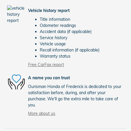
Vehicle history report
Title information
Odometer readings
Accident data (if applicable)
Service history
Vehicle usage
Recall information (if applicable)
Warranty status
Free CarFax report
A name you can trust
Ourisman Honda of Frederick is dedicated to your
satisfaction before, during, and after your
purchase. We'll go the extra mile to take care of
you.
More about us