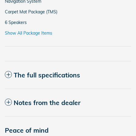
Navigation System
Carpet Mat Package (TMS)
6 Speakers
Show All Package Items
The full specifications
Notes from the dealer
Peace of mind