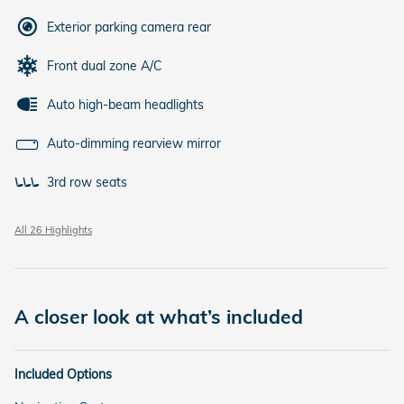
Exterior parking camera rear
Front dual zone A/C
Auto high-beam headlights
Auto-dimming rearview mirror
3rd row seats
All 26 Highlights
A closer look at what’s included
Included Options