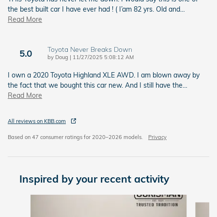
the best built car I have ever had ! ( I’am 82 yrs. Old and
…
Read More
Toyota Never Breaks Down
5.0
on
by
Doug
|
11/27/2025 5:08:12 AM
I own a 2020 Toyota Highland XLE AWD. I am blown away by
the fact that we bought this car new. And I still have the
…
Read More
All reviews on KBB.com
Based on 47 consumer ratings for 2020–2026 models.
Privacy
Inspired by your recent activity
Slide 1 of 6