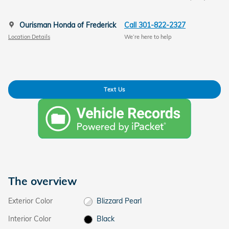
Ourisman Honda of Frederick
Call 301-822-2327
Location Details
We’re here to help
Text Us
The overview
Exterior Color
Blizzard Pearl
Interior Color
Black