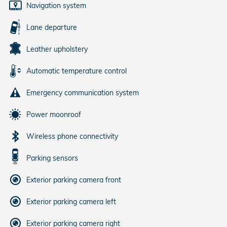
Navigation system
Lane departure
Leather upholstery
Automatic temperature control
Emergency communication system
Power moonroof
Wireless phone connectivity
Parking sensors
Exterior parking camera front
Exterior parking camera left
Exterior parking camera right