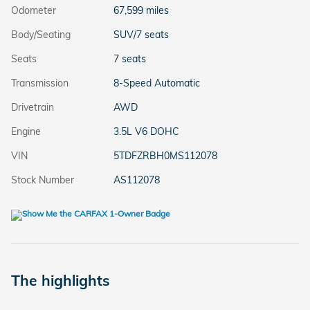
Odometer
67,599 miles
Body/Seating
SUV/7 seats
Seats
7 seats
Transmission
8-Speed Automatic
Drivetrain
AWD
Engine
3.5L V6 DOHC
VIN
5TDFZRBH0MS112078
Stock Number
AS112078
The highlights