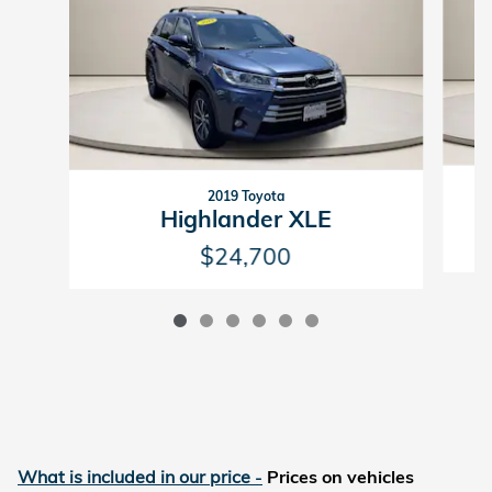
2019 Toyota
Highlander XLE
$24,700
What is included in our price
-
Prices on vehicles