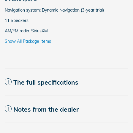
Navigation system: Dynamic Navigation (3-year trial)
11 Speakers
AM/FM radio: SiriusXM
Show All Package Items
The full specifications
Notes from the dealer