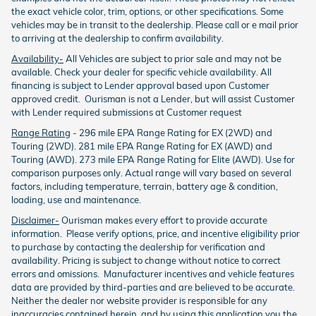
the exact vehicle color, trim, options, or other specifications. Some
vehicles may be in transit to the dealership. Please call or e mail prior
to arriving at the dealership to confirm availability.
Availability-
All Vehicles are subject to prior sale and may not be
available. Check your dealer for specific vehicle availability. All
financing is subject to Lender approval based upon Customer
approved credit. Ourisman is not a Lender, but will assist Customer
with Lender required submissions at Customer request
Range Rating
- 296 mile EPA Range Rating for EX (2WD) and
Touring (2WD). 281 mile EPA Range Rating for EX (AWD) and
Touring (AWD). 273 mile EPA Range Rating for Elite (AWD). Use for
comparison purposes only. Actual range will vary based on several
factors, including temperature, terrain, battery age & condition,
loading, use and maintenance.
Disclaimer-
Ourisman makes every effort to provide accurate
information. Please verify options, price, and incentive eligibility prior
to purchase by contacting the dealership for verification and
availability. Pricing is subject to change without notice to correct
errors and omissions. Manufacturer incentives and vehicle features
data are provided by third-parties and are believed to be accurate.
Neither the dealer nor website provider is responsible for any
inaccuracies contained herein, and by using this application you the