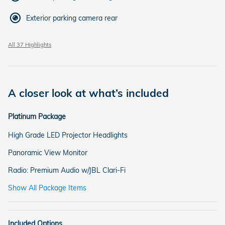
Exterior parking camera rear
All 37 Highlights
A closer look at what’s included
Platinum Package
High Grade LED Projector Headlights
Panoramic View Monitor
Radio: Premium Audio w/JBL Clari-Fi
Show All Package Items
Included Options