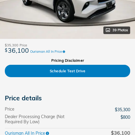
39 Photos
$35,300
Price
36,100
$
Ourisman All In Price
Pricing Disclaimer
Schedule Test Drive
Price details
Price
$35,300
Dealer Processing Charge (Not
$800
Required By Law)
$36,100
Ourisman All In Price