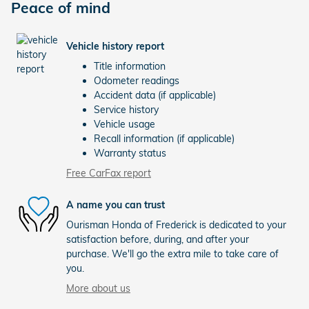
Peace of mind
Vehicle history report
Title information
Odometer readings
Accident data (if applicable)
Service history
Vehicle usage
Recall information (if applicable)
Warranty status
Free CarFax report
A name you can trust
Ourisman Honda of Frederick is dedicated to your
satisfaction before, during, and after your
purchase. We'll go the extra mile to take care of
you.
More about us