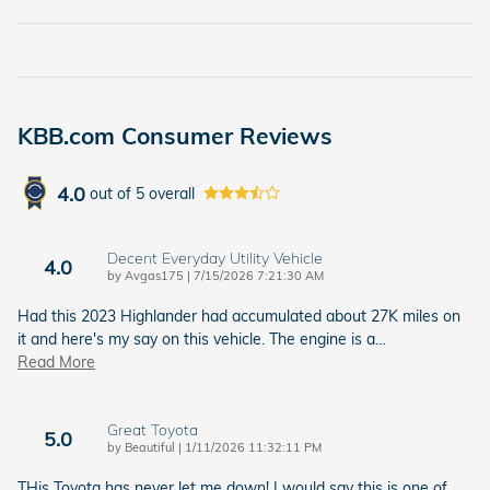
KBB.com Consumer Reviews
4.0
out of
5
overall
Decent Everyday Utility Vehicle
4.0
on
by
Avgas175
|
7/15/2026 7:21:30 AM
Had this 2023 Highlander had accumulated about 27K miles on
it and here's my say on this vehicle. The engine is a
…
Read More
Great Toyota
5.0
on
by
Beautiful
|
1/11/2026 11:32:11 PM
THis Toyota has never let me down! I would say this is one of