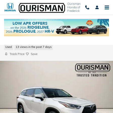
Skip to main content
Ourisman
Honda of
Frederick
2021 Toyota Highlander Platinum
Used
13 views in the past 7 days
Track Price
Save