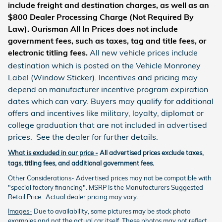
include freight and destination charges, as well as an
$800 Dealer Processing Charge (Not Required By
Law). Ourisman All In Prices does not include
government fees, such as taxes, tag and title fees, or
electronic titling fees
.
All new vehicle prices include
destination which is posted on the Vehicle Monroney
Label (Window Sticker). Incentives and pricing may
depend on manufacturer incentive program expiration
dates which can vary. Buyers may qualify for additional
offers and incentives like military, loyalty, diplomat or
college graduation that are not included in advertised
prices. See the dealer for further details.
What is excluded in our price -
All advertised prices exclude taxes,
tags, titling fees, and additional government fees.
Other Considerations- Advertised prices may not be compatible with
"special factory financing". MSRP Is the Manufacturers Suggested
Retail Price. Actual dealer pricing may vary.
Images-
Due to availability, some pictures may be stock photo
examples and not the actual car itself. These photos may not reflect